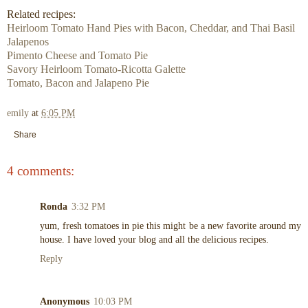
Related recipes:
Heirloom Tomato Hand Pies with Bacon, Cheddar, and Thai Basil
Jalapenos
Pimento Cheese and Tomato Pie
Savory Heirloom Tomato-Ricotta Galette
Tomato, Bacon and Jalapeno Pie
emily
at
6:05 PM
Share
4 comments:
Ronda
3:32 PM
yum, fresh tomatoes in pie this might be a new favorite around my
house. I have loved your blog and all the delicious recipes.
Reply
Anonymous
10:03 PM