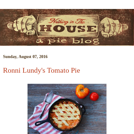
Sunday, August 07, 2016
Ronni Lundy's Tomato Pie