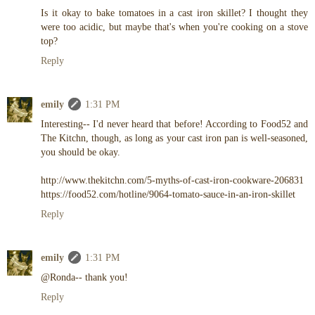
Is it okay to bake tomatoes in a cast iron skillet? I thought they
were too acidic, but maybe that's when you're cooking on a stove
top?
Reply
emily
1:31 PM
Interesting-- I'd never heard that before! According to Food52 and
The Kitchn, though, as long as your cast iron pan is well-seasoned,
you should be okay.
http://www.thekitchn.com/5-myths-of-cast-iron-cookware-206831
https://food52.com/hotline/9064-tomato-sauce-in-an-iron-skillet
Reply
emily
1:31 PM
@Ronda-- thank you!
Reply