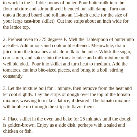
to work in the 2 Tablespoons of butter. Pour buttermilk into the
flour mixture and stir until well blended but still damp. Turn out
onto a floured board and roll into an 11-inch circle (or the size of
your large cast-iron skillet). Cut into strips about an inch wide for
the lattice top.
2. Preheat oven to 375 degrees F. Melt the Tablespoon of butter into
a skillet. Add onions and cook until softened. Meanwhile, drain
juice from the tomatoes and add milk to the juice. Whisk the sugar,
cornstarch, and spices into the tomato juice and milk mixture until
well blended. Pour into skillet and turn heat to medium. Add the
tomatoes, cut into bite-sized pieces, and bring to a boil, stirring
constantly.
3. Let the mixture boil for 1 minute, then remove from the heat and
let cool slightly. Lay the strips of dough over the top of the tomato
mixture, weaving to make a lattice, if desired. The tomato mixture
will bubble up through the strips to flavor them.
4. Place skillet in the oven and bake for 25 minutes until the dough
is golden-brown. Enjoy as a side dish, perhaps with a salad and
chicken or fish.