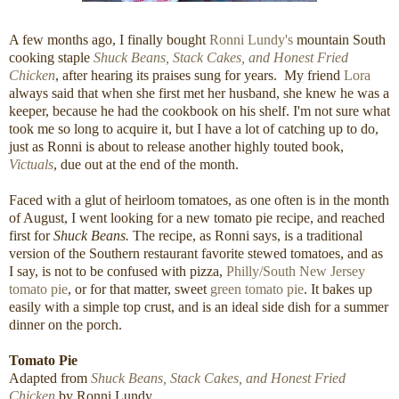
A few months ago, I finally bought
Ronni Lundy's
mountain South
cooking staple
Shuck Beans, Stack Cakes, and Honest Fried
Chicken
, after hearing its praises sung for years. My friend
Lora
always said that when she first met her husband, she knew he was a
keeper, because he had the cookbook on his shelf. I'm not sure what
took me so long to acquire it, but I have a lot of catching up to do,
just as Ronni is about to release another highly touted book,
Victuals
, due out at the end of the month.
Faced with a glut of heirloom tomatoes, as one often is in the month
of August, I went looking for a new tomato pie recipe, and reached
first for
Shuck Beans.
The recipe, as Ronni says, is a traditional
version of the Southern restaurant favorite stewed tomatoes, and as
I say, is not to be confused with pizza,
Philly/South New Jersey
tomato pie
, or for that matter, sweet
green tomato pie
. It bakes up
easily with a simple top crust, and is an ideal side dish for a summer
dinner on the porch.
Tomato Pie
Adapted from
Shuck Beans, Stack Cakes, and Honest Fried
Chicken
by Ronni Lundy