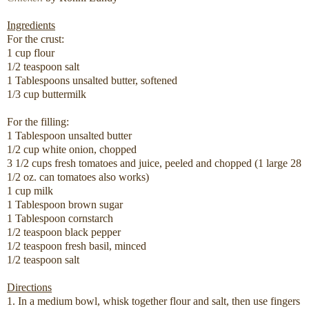
Ingredients
For the crust:
1 cup flour
1/2 teaspoon salt
1 Tablespoons unsalted butter, softened
1/3 cup buttermilk
For the filling:
1 Tablespoon unsalted butter
1/2 cup white onion, chopped
3 1/2 cups fresh tomatoes and juice, peeled and chopped (1 large 28
1/2 oz. can tomatoes also works)
1 cup milk
1 Tablespoon brown sugar
1 Tablespoon cornstarch
1/2 teaspoon black pepper
1/2 teaspoon fresh basil, minced
1/2 teaspoon salt
Directions
1. In a medium bowl, whisk together flour and salt, then use fingers