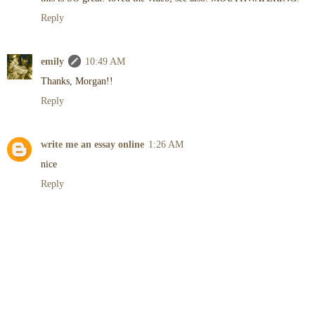
Reply
emily
10:49 AM
Thanks, Morgan!!
Reply
write me an essay online
1:26 AM
nice
Reply