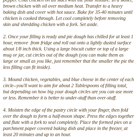
brown chicken with oil over medium heat. Transfer to a heavy
baking dish and cover with hot sauce. Bake for 35-40 minutes until
chicken is cooked through. Let cool completely before removing
skin and shredding chicken with a fork. Set aside.
2.
Once your filling is ready and pie dough has chilled for at least 1
hour, remove from fridge and roll out onto a lightly dusted surface
about 1/8 inch thick.
Using a large biscuit cutter or top of a large
mug or jar, cut circles out of the dough (you can make them as
large or small as you like, just remember that the smaller the pie the
less filling can fit inside).
3. Mound chicken, vegetables, and blue cheese in the center of each
circle--you'll want to aim for about 2 Tablespoons of filling total,
but depending on how big your dough circles are you can use more
or less. Remember it is better to under-stuff than over-stuff.
4. Moisten the edge of the pastry circle with your finger, then fold
over the dough to form a half-moon shape. Press the edges together
and flute with a fork to seal completely. Place the formed pies on a
parchment paper covered baking dish and place in the freezer, at
least 20 minutes and up to an hour.