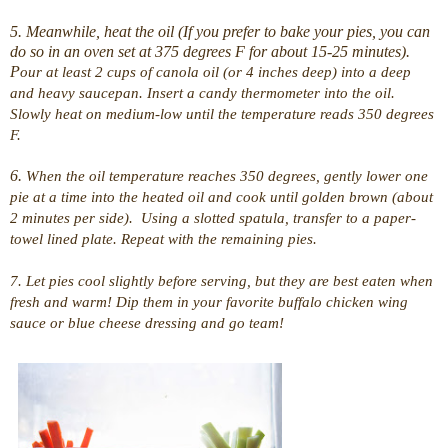
5. Meanwhile, heat the oil (If you prefer to bake your pies, you can
do so in an oven set at 375 degrees F for about 15-25 minutes).
P
our at least 2 cups of canola oil (or 4 inches deep) into a deep
and heavy saucepan. Insert a candy thermometer into the oil.
Slowly heat on medium-low until the temperature reads 350 degrees
F.
6.
When the oil temperature reaches 350 degrees, gently lower one
pie at a time into the heated oil and cook until golden brown (about
2 minutes per side). Using a slotted spatula, transfer to a paper-
towel lined plate. Repeat with the remaining pies.
7. Let pies cool slightly before serving, but they are best eaten when
fresh and warm! Dip them in your favorite buffalo chicken wing
sauce or blue cheese dressing and go team!