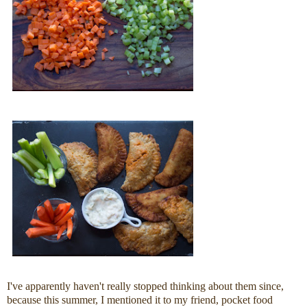
I've apparently haven't really stopped thinking about them since,
because this summer, I mentioned it to my friend, pocket food