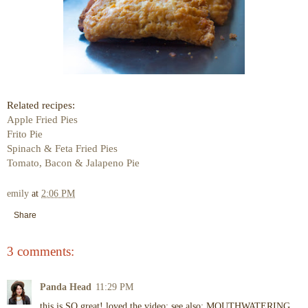
Related recipes:
Apple Fried Pies
Frito Pie
Spinach & Feta Fried Pies
Tomato, Bacon & Jalapeno Pie
emily
at
2:06 PM
Share
3 comments:
Panda Head
11:29 PM
this is SO great! loved the video; see also: MOUTHWATERING.