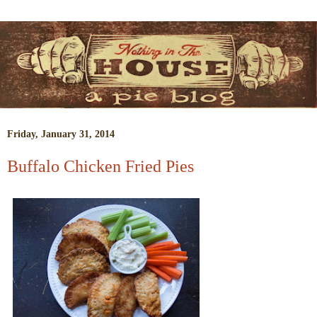
Friday, January 31, 2014
Buffalo Chicken Fried Pies