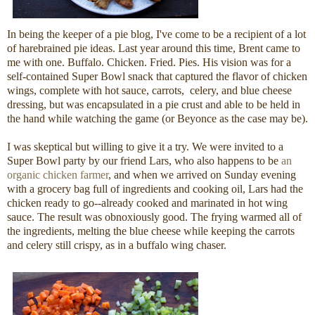
In being the keeper of a pie blog, I've come to be a recipient of a lot
of harebrained pie ideas. Last year around this time, Brent came to
me with one. Buffalo. Chicken. Fried. Pies. His vision was for a
self-contained Super Bowl snack that captured the flavor of chicken
wings, complete with hot sauce, carrots, celery, and blue cheese
dressing, but was encapsulated in a pie crust and able to be held in
the hand while watching the game (or Beyonce as the case may be).
I was skeptical but willing to give it a try. We were invited to a
Super Bowl party by our friend Lars, who also happens to be
an
organic chicken farmer
, and when we arrived on Sunday evening
with a grocery bag full of ingredients and cooking oil, Lars had the
chicken ready to go--already cooked and marinated in hot wing
sauce. The result was obnoxiously good. The frying warmed all of
the ingredients, melting the blue cheese while keeping the carrots
and celery still crispy, as in a buffalo wing chaser.