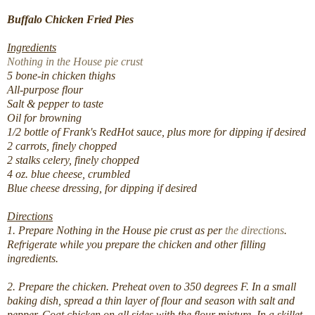
Buffalo Chicken Fried Pies
Ingredients
Nothing in the House pie crust
5 bone-in chicken thighs
All-purpose flour
Salt & pepper to taste
Oil for browning
1/2 bottle of Frank's RedHot sauce, plus more for dipping if desired
2 carrots, finely chopped
2 stalks celery, finely chopped
4 oz. blue cheese, crumbled
Blue cheese dressing, for dipping if desired
Directions
1. Prepare Nothing in the House pie crust as per
the directions
.
Refrigerate while you prepare the chicken and other filling
ingredients.
2. Prepare the chicken. Preheat oven to 350 degrees F. In a small
baking dish, spread a thin layer of flour and season with salt and
pepper. Coat chicken on all sides with the flour mixture. In a skillet,