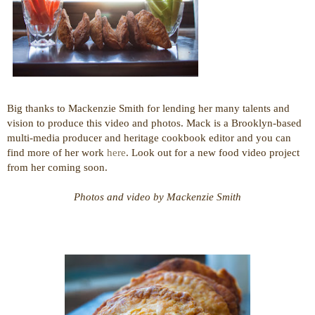
Big thanks to Mackenzie Smith for lending her many talents and
vision to produce this video and photos. Mack is a Brooklyn-based
multi-media producer and heritage cookbook editor and you can
find more of her work
here
. Look out for a new food video project
from her coming soon.
Photos and video by Mackenzie Smith