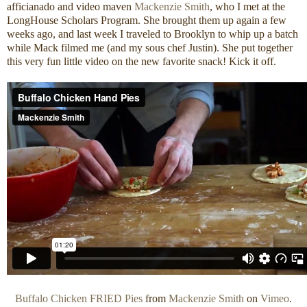
afficianado and video maven
Mackenzie Smith
, who I met at the
LongHouse Scholars Program. She brought them up again a few
weeks ago, and last week I traveled to Brooklyn to whip up a batch
while Mack filmed me (and my sous chef Justin). She put together
this very fun little video on the new favorite snack! Kick it off.
Buffalo Chicken FRIED Pies
from
Mackenzie Smith
on
Vimeo
.