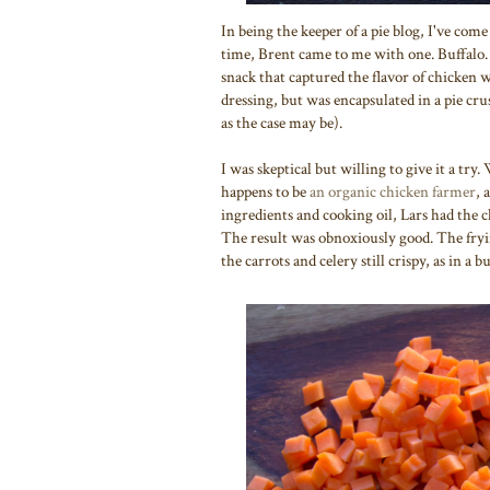
In being the keeper of a pie blog, I've come 
time, Brent came to me with one. Buffalo. 
snack that captured the flavor of chicken 
dressing, but was encapsulated in a pie cr
as the case may be).
I was skeptical but willing to give it a tr
happens to be
an organic chicken farmer
, 
ingredients and cooking oil, Lars had the 
The result was obnoxiously good. The fryi
the carrots and celery still crispy, as in a 