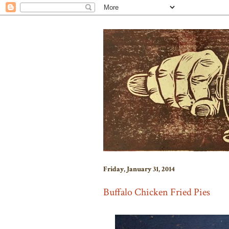
Friday, January 31, 2014
Buffalo Chicken Fried Pies