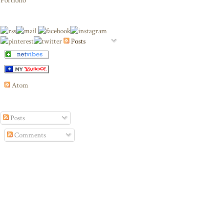
Portfolio
Posts
Atom
Posts
Comments