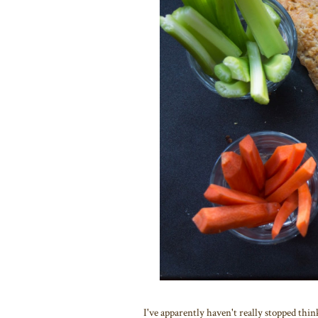
I've apparently haven't really stopped thi