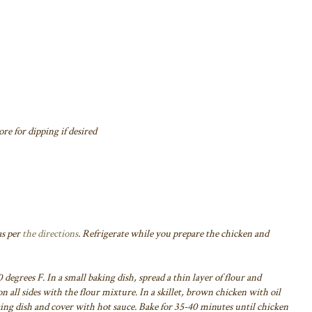
re for dipping if desired
as per
the directions
. Refrigerate while you prepare the chicken and
 degrees F. In a small baking dish, spread a thin layer of flour and
n all sides with the flour mixture. In a skillet, brown chicken with oil
ing dish and cover with hot sauce. Bake for 35-40 minutes until chicken