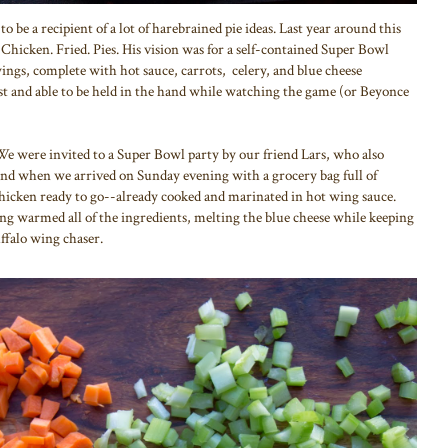
to be a recipient of a lot of harebrained pie ideas. Last year around this
Chicken. Fried. Pies. His vision was for a self-contained Super Bowl
wings, complete with hot sauce, carrots, celery, and blue cheese
ust and able to be held in the hand while watching the game (or Beyonce
y. We were invited to a Super Bowl party by our friend Lars, who also
and when we arrived on Sunday evening with a grocery bag full of
chicken ready to go--already cooked and marinated in hot wing sauce.
ng warmed all of the ingredients, melting the blue cheese while keeping
buffalo wing chaser.