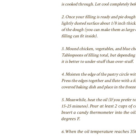
is cooked through. Let cool completely bef
2.
Once your filling is ready and pie dough 
lightly dusted surface about 1/8 inch thick
of the dough (you can make them as large or
filling can fit inside).
3. Mound chicken, vegetables, and blue chee
Tablespoons of filling total, but dependi
it is better to under-stuff than over-stuff.
4. Moisten the edge of the pastry circle w
Press the edges together and flute with a f
covered baking dish and place in the freeze
5. Meanwhile, heat the oil (If you prefer to
15-25 minutes). P
our at least 2 cups of 
Insert a candy thermometer into the oi
degrees F.
6.
When the oil temperature reaches 350 