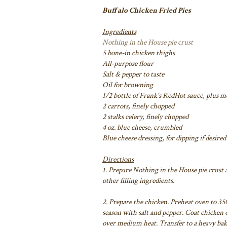
Buffalo Chicken Fried Pies
Ingredients
Nothing in the House pie crust
5 bone-in chicken thighs
All-purpose flour
Salt & pepper to taste
Oil for browning
1/2 bottle of Frank's RedHot sauce, plus mo
2 carrots, finely chopped
2 stalks celery, finely chopped
4 oz. blue cheese, crumbled
Blue cheese dressing, for dipping if desired
Directions
1. Prepare Nothing in the House pie crust 
other filling ingredients.
2. Prepare the chicken. Preheat oven to 350
season with salt and pepper. Coat chicken o
over medium heat. Transfer to a heavy bak