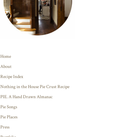
Home
About
Recipe Index
Nothing in the House Pie Crust Recipe
PIE. A Hand Drawn Almanac
Pie Songs
Pie Places
Press