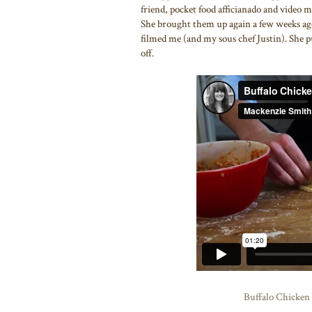
friend, pocket food afficianado and video
She brought them up again a few weeks ago
filmed me (and my sous chef Justin). She pu
off.
Buffalo Chicken