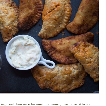
nking about them since, because this summer, I mentioned it to my