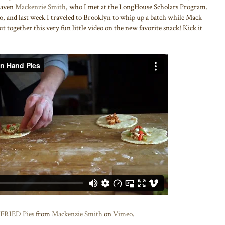
 maven
Mackenzie Smith
, who I met at the LongHouse Scholars Program.
, and last week I traveled to Brooklyn to whip up a batch while Mack
t together this very fun little video on the new favorite snack! Kick it
 FRIED Pies
from
Mackenzie Smith
on
Vimeo
.