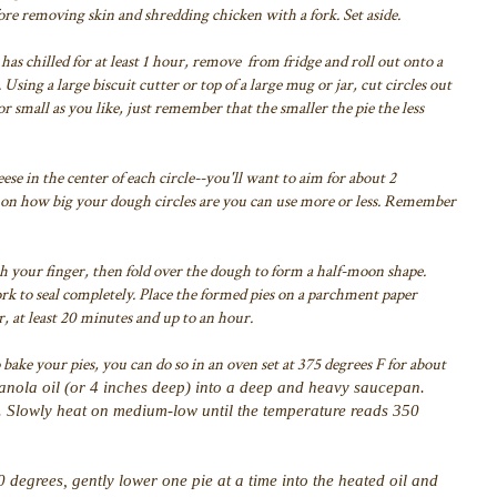
ore removing skin and shredding chicken with a fork. Set aside.
has chilled for at least 1 hour, remove from fridge and roll out onto a
.
Using a large biscuit cutter or top of a large mug or jar, cut circles out
 small as you like, just remember that the smaller the pie the less
se in the center of each circle--you'll want to aim for about 2
ng on how big your dough circles are you can use more or less. Remember
ith your finger, then fold over the dough to form a half-moon shape.
ork to seal completely. Place the formed pies on a parchment paper
r, at least 20 minutes and up to an hour.
 bake your pies, you can do so in an oven set at 375 degrees F for about
canola oil (or 4 inches deep) into a deep and heavy saucepan.
l. Slowly heat on medium-low until the temperature reads 350
degrees, gently lower one pie at a time into the heated oil and