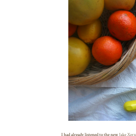
I had already listened to the new
Jake Xerx