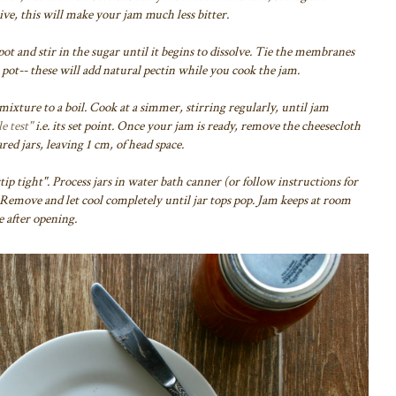
e, this will make your jam much less bitter.
 pot and stir in the sugar until it begins to dissolve. Tie the membranes
e pot-- these will add natural pectin while you cook the jam.
 mixture to a boil. Cook at a simmer, stirring regularly, until jam
e test"
i.e. its set point. Once your jam is ready, remove the cheesecloth
red jars,
leaving 1 cm, of head space.
tip tight". Process jars in water bath canner (or follow instructions for
 Remove and let cool completely until jar tops pop. Jam keeps at room
e after opening.