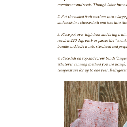
membrane and seeds. Though labor intensiv
2. Put the naked fruit sections into a large
and seeds in a cheesecloth and toss into th
3. Place pot over high heat and bring fruit
reaches 220 degrees F or passes the
"wrinkl
bundle and ladle it into sterilized and prepa
4. Place lids on top and screw bands "finger
whatever
canning method
you are using).
temperature for up to one year. Refrigerat