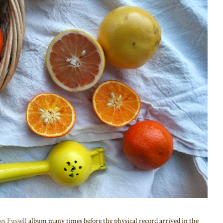
es Fussell
album many times before the physical record arrived in the