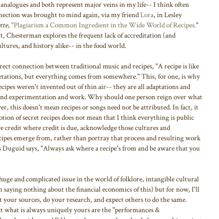
r analogues and both represent major veins in my life-- I think often
onnection was brought to mind again, via my friend
Lora
, in Lesley
tte
,
"Plagiarism a Common Ingredient in the Wide World of Recipes.
"
rt, Chesterman explores the frequent lack of accreditation (and
ltures, and history alike-- in the food world.
ect connection between traditional music and recipes, "A recipe is like
retations, but everything comes from somewhere." This, for one, is why
 recipes weren't invented out of thin air-- they are all adaptations and
y and experimentation and work. Why should one person reign over what
r, this doesn't mean recipes or songs need not be attributed. In fact, it
otion of secret recipes does not mean that I think everything is public
e credit where credit is due, acknowledge those cultures and
cipes emerge from, rather than portray that process and resulting work
s Duguid says, "Always ask where a recipe's from and be aware that you
huge and complicated issue in the world of folklore, intangible cultural
m saying nothing about the financial economics of this) but for now, I'll
it your sources, do your research, and expect others to do the same.
t what is always uniquely yours are the "performances &