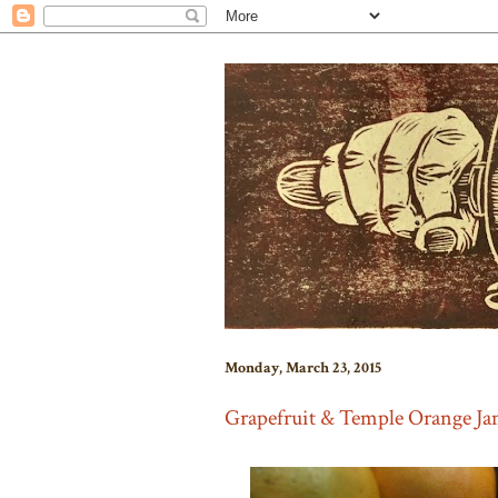
Monday, March 23, 2015
Grapefruit & Temple Orange J