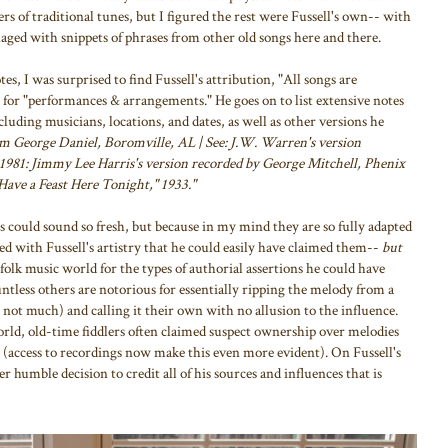
ers of traditional tunes, but I figured the rest were Fussell's own-- with
llaged with snippets of phrases from other old songs here and there.
s, I was surprised to find Fussell's attribution, "All songs are
n for "performances & arrangements." He goes on to list extensive notes
cluding musicians, locations, and dates, as well as other versions he
om George Daniel, Boromville, AL | See: J.W. Warren's version
1981: Jimmy Lee Harris's version recorded by George Mitchell, Phenix
Have a Feast Here Tonight," 1933."
 could sound so fresh, but because in my mind they are so fully adapted
ed with Fussell's artistry that he could easily have claimed them--
but
 folk music world for the types of authorial assertions he could have
ntless others are notorious for essentially ripping the melody from a
ot much) and calling it their own with no allusion to the influence.
ld, old-time fiddlers often claimed suspect ownership over melodies
m (access to recordings now make this even more evident). On Fussell's
er humble decision to credit all of his sources and influences that is