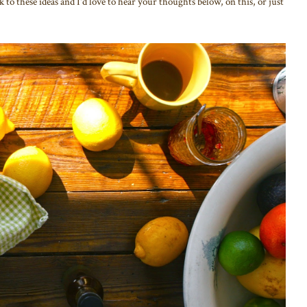
k to these ideas and I'd love to hear your thoughts below, on this, or just