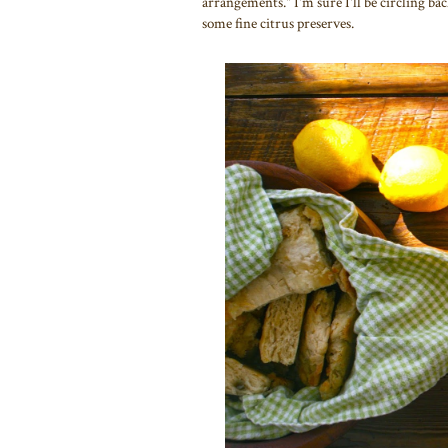
arrangements." I'm sure I'll be circling bac
some fine citrus preserves.