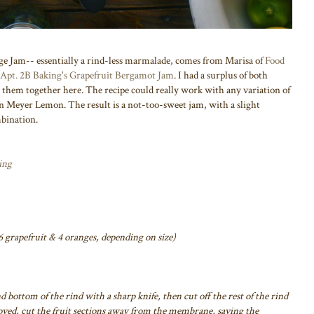
e Jam-- essentially a rind-less marmalade, comes from Marisa of
Food
Apt. 2B Baking's Grapefruit Bergamot Jam
. I had a surplus of both
g them together here. The recipe could really work with any variation of
en Meyer Lemon. The result is a not-too-sweet jam, with a slight
mbination.
ing
 grapefruit & 4 oranges, depending on size)
d bottom of the rind with a sharp knife, then cut off the rest of the rind
oved, cut the fruit sections away from the membrane, saving the