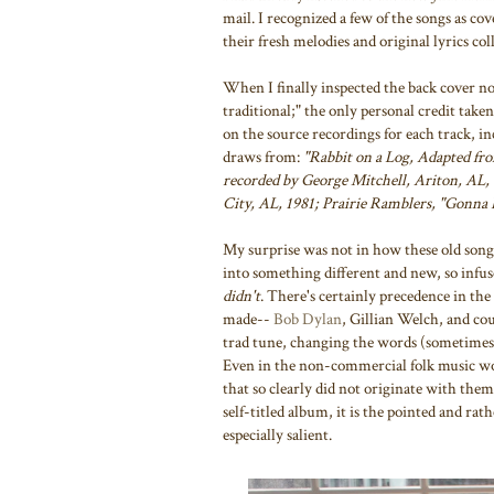
mail. I recognized a few of the songs as cov
their fresh melodies and original lyrics co
When I finally inspected the back cover note
traditional;" the only personal credit take
on the source recordings for each track, in
draws from:
"Rabbit on a Log, Adapted fr
recorded by George Mitchell, Ariton, AL, 
City, AL, 1981; Prairie Ramblers, "Gonna 
My surprise was not in how these old songs
into something different and new, so infus
didn't
. There's certainly precedence in the
made--
Bob Dylan
, Gillian Welch, and cou
trad tune, changing the words (sometimes n
Even in the non-commercial folk music wor
that so clearly did not originate with the
self-titled album, it is the pointed and rath
especially salient.