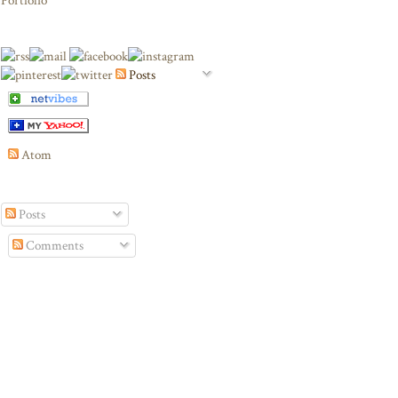
Portfolio
Posts
Atom
Posts
Comments