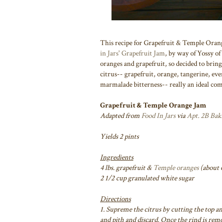
This recipe for Grapefruit & Temple Orang
in Jars' Grapefruit Jam
, by way of Yossy of
oranges and grapefruit, so decided to brin
citrus-- grapefruit, orange, tangerine, ev
marmalade bitterness-- really an ideal co
Grapefruit & Temple Orange Jam
Adapted from
Food In Jars
via
Apt. 2B Bak
Yields 2 pints
Ingredients
4 lbs. grapefruit &
Temple oranges
(about 6
2 1/2 cup granulated white sugar
Directions
1. Supreme the citrus by cutting the top an
and pith and discard. Once the rind is rem