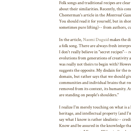
Folk songs and traditional recipes are clea
about their similarities. Recently, this c
Chesterman's article in the
Montreal Gaze
You should read it for yourself, but in sho
sometimes pure lifting)-- from authors, cu
In the article,
Naomi Duguid
makes the dir
a folk song. There are always fresh interp
I don't really believe in "secret recipes"--
evolutions from generations of creativit
was really not theirs to begin with? Howeve
suggests the opposite. My disdain for the n
domain, but rather says that we should giv
communities and individual brains that re
removed from its context, its humanity. A
are standing on people's shoulders."
I realize I'm merely touching on what is a 
heritage, and intellectual property (and I'
say what I know is rather idealistic-- cred
Know and be assured in the knowledge tha