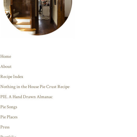
Home
About
Recipe Index
Nothing in the House Pie Crust Recipe
PIE. A Hand Drawn Almanac
Pie Songs
Pie Places
Press