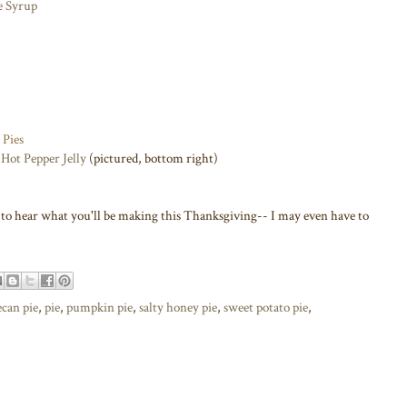
e Syrup
 Pies
Hot Pepper Jelly
(pictured, bottom right)
e to hear what you'll be making this Thanksgiving-- I may even have to
ecan pie
,
pie
,
pumpkin pie
,
salty honey pie
,
sweet potato pie
,