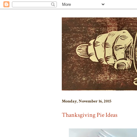
Monday, November 16, 2015
Thanksgiving Pie Ideas