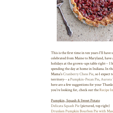
This is the first time in ten years I'll ha
celebrated from Maine to Maryland, have
holidays at the grown-ups table right-- I 
spending the day at home in Indiana. In th
Mama's
Cranberry Chess Pie
, so I expect 
territory-- a
Pumpkin-Pecan Pie
,
Aurora 
here are a few suggestions for your Thanks
you're looking for, check out the
Recipe I
Pumpkin, Squash & Sweet Potato
Delicata Squash Pie
(pictured, top right)
Drunken Pumpkin Bourbon Pie with Mas