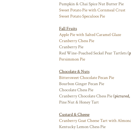
Pumpkin & Chai Spice Nut Butter Pie
Sweet Potato Pie with Cornmeal Crust
Sweet Potato Speculoos Pie
Fall Fruits
Apple Pie with Salted Caramel Glaze
Cranberry Chess Pie
Cranberry Pie
Red Wine-Poached Seckel Pear Tartlets
(p
Persimmon Pie
Chocolate & Nuts
Bittersweet Chocolate Pecan Pie
Bourbon Ginger Pecan Pie
Chocolate Chess Pie
Cranberry Chocolate Chess Pie
(pictured,
Pine Nut & Honey Tart
Custard & Cheese
Cranberry Goat Cheese Tart with Almond
Kentucky Lemon Chess Pie