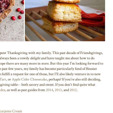
ve spent Thanksgiving with my family. This past decade of Friendsgivings,
 always been a rowdy
delight
and have taught me about how to do
hope there are many more in store. But this year I'm looking forward to
e past few years, my family has become particularly fond of Hoosier
to fulfill a request for one of those, but I'll also likely venture in to new
Tart
, or
Apple Cider Cheesecake
, perhaps?
If you're also still deciding,
giving table-- both savory and sweet. If you don't find quite what
ndex
, as well as past guides from
2014
,
2013
,
and
2012
.
carpone Cream