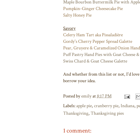
Maple Bourbon Buttermilk Pie with Appl
Pumpkin-Ginger Cheesecake Pie
Salty Honey Pie
Savory
Celery Ham Tart aka Pissaladière
Gordy's Cherry Pepper Spread Galette
Pear, Gruyere & Caramelized Onion Hand
Puff Pastry Hand Pies with Goat Cheese & 
Swiss Chard & Goat Cheese Galette
And whether from this list or not, I'd lov
borrow your idea.
Posted by
emily
at
8:17 PM
Labels:
apple pie
,
cranberry pie
,
Indiana
,
p
Thanksgiving
,
Thanksgiving pies
1 comment: