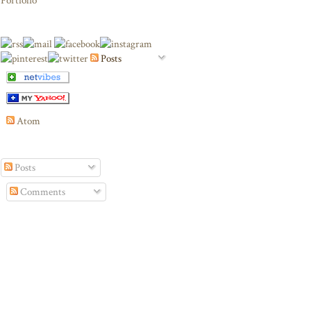
Portfolio
Posts
Atom
Posts
Comments