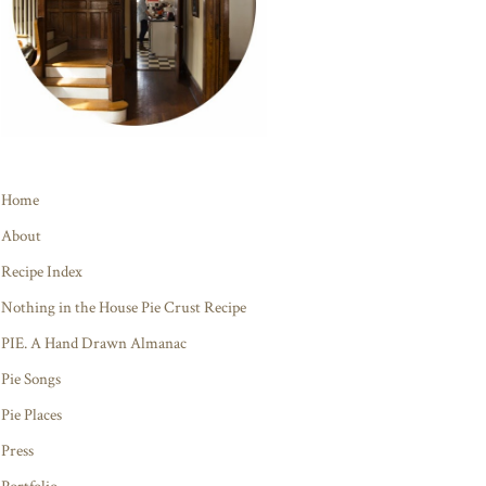
Home
About
Recipe Index
Nothing in the House Pie Crust Recipe
PIE. A Hand Drawn Almanac
Pie Songs
Pie Places
Press