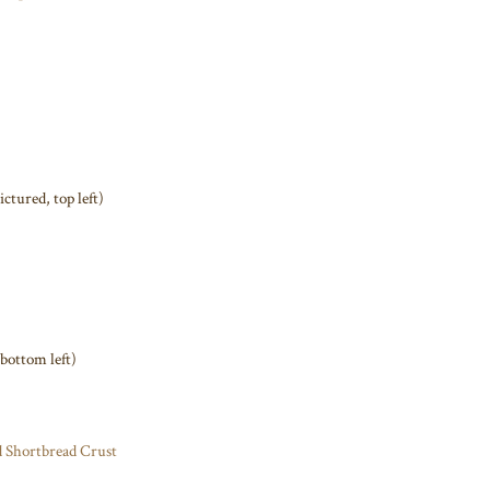
ictured, top left)
 bottom left)
 Shortbread Crust