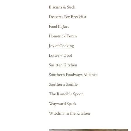
Biscuits & Such
Desserts For Breakfast
Food In Jars
Homesick Texan
Joy of Cooking
Lottie + Doof
Smitten Kitchen
Southern Foodways Alliance
Southern Souffle
The Runcible Spoon
Wayward Spark
Witchin' in the Kitchen