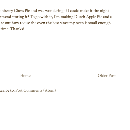
nberry Chess Pie and was wondering if I could make it the night
mmend storing it? To go with it, I'm making Dutch Apple Pie and a
re out how to use the oven the best since my oven is small enough
a time. Thanks!
Home
Older Post
cribe to:
Post Comments (Atom)