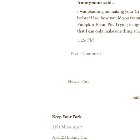
Anonymous said...
I was planning on making your Cra
before? If so, how would you reco
Pumpkin-Pecan Pie. Trying to figu
that I can only make one thing at 
11:26 PM
Post a Comment
Newer Post
Subs
Keep Your Fork
3191 Miles Apart
Apt. 2B Baking Co.