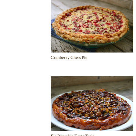
Cranberry Chess Pie