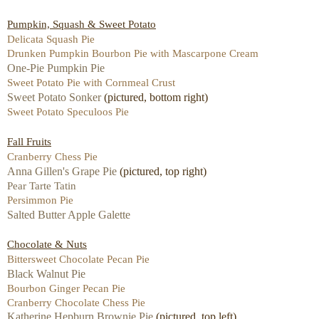
Pumpkin, Squash & Sweet Potato
Delicata Squash Pie
Drunken Pumpkin Bourbon Pie with Mascarpone Cream
One-Pie Pumpkin Pie
Sweet Potato Pie with Cornmeal Crust
Sweet Potato Sonker
(pictured, bottom right)
Sweet Potato Speculoos Pie
Fall Fruits
Cranberry Chess Pie
Anna Gillen's Grape Pie
(pictured, top right)
Pear Tarte Tatin
Persimmon Pie
Salted Butter Apple Galette
Chocolate & Nuts
Bittersweet Chocolate Pecan Pie
Black Walnut Pie
Bourbon Ginger Pecan Pie
Cranberry Chocolate Chess Pie
Katherine Hepburn Brownie Pie
(pictured, top left)