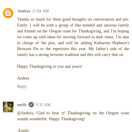
Andrea
11:04 AM
Thanks so much for these good thoughts on conversation and pie,
Emily. I will be with a group of like-minded and anxious family
and friends on the Oregon coast for Thanksgiving, and I'm hoping
we come up with ideas for moving forward in dark times. I'm also
in charge of the pies, and will be adding Katharine Hepburn's
Brownie Pie to the repertoire this year. My father's side of the
family has a strong brownie tradition and this will carry that on.
Happy Thanksgiving to you and yours!
Andrea
Reply
emily
9:31 AM
@Andrea, Glad to hear it! Thanksgiving on the Oregon coast
sounds wonderful. Happy Thanksgiving!
-Emily