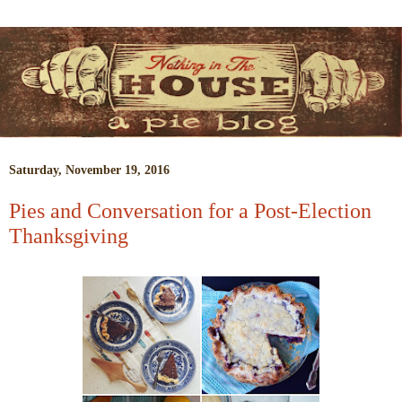
Saturday, November 19, 2016
Pies and Conversation for a Post-Election
Thanksgiving