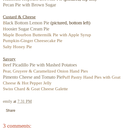
Pecan Pie with Brown Sugar
Custard & Cheese
lack Bottom Lemon Pie
(pictured, bottom left)
B
oosier Sugar Cream Pie
H
Maple Bourbon Buttermilk Pie with Apple Syrup
Pumpkin-Ginger Cheesecake Pie
Salty Honey Pie
Savory
eef Picadillo Pie with Mashed Potatoes
B
Pear, Gruyere & Caramelized Onion Hand Pies
Pimento Cheese and Tomato Pie
Puff Pastry Hand Pies with Goat
Cheese & Hot Pepper Jelly
Swiss Chard & Goat Cheese Galette
emily
at
7:31 PM
Share
3 comments: