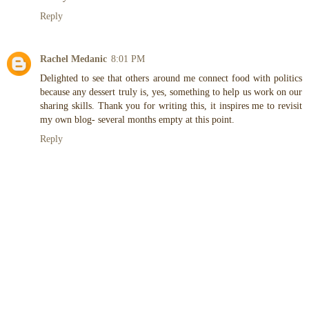
Reply
Rachel Medanic
8:01 PM
Delighted to see that others around me connect food with politics
because any dessert truly is, yes, something to help us work on our
sharing skills. Thank you for writing this, it inspires me to revisit
my own blog- several months empty at this point.
Reply