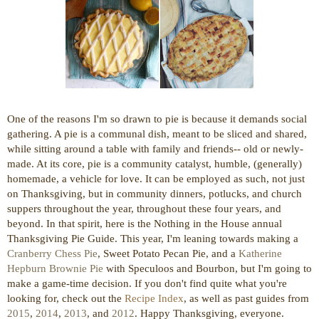
One of the reasons I'm so drawn to pie is because it demands social
gathering. A pie is a communal dish, meant to be sliced and shared,
while sitting around a table with family and friends-- old or newly-
made. At its core, pie is a community catalyst, humble, (generally)
homemade, a vehicle for love. It can be employed as such, not just
on Thanksgiving, but in community dinners, potlucks, and church
suppers throughout the year, throughout these four years, and
beyond. In that spirit, here is the Nothing in the House annual
Thanksgiving Pie Guide. This year, I'm leaning towards making a
Cranberry Chess Pie
, Sweet Potato Pecan Pie, and a
Katherine
Hepburn Brownie Pie
with Speculoos and Bourbon, but I'm going to
make a game-time decision.
If you don't find quite what you're
looking for, check out the
Recipe Index
, as well as past guides from
2015
,
2014
,
2013
, and
2012
.
Happy Thanksgiving, everyone.