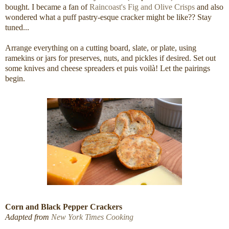
bought. I became a fan of
Raincoast's Fig and Olive Crisps
and also
wondered what a puff pastry-esque cracker might be like?? Stay
tuned...
Arrange everything on a cutting board, slate, or plate, using
ramekins or jars for preserves, nuts, and pickles if desired. Set out
some knives and cheese spreaders et puis voilà! Let the pairings
begin.
Corn and Black Pepper Crackers
Adapted from
New York Times Cooking