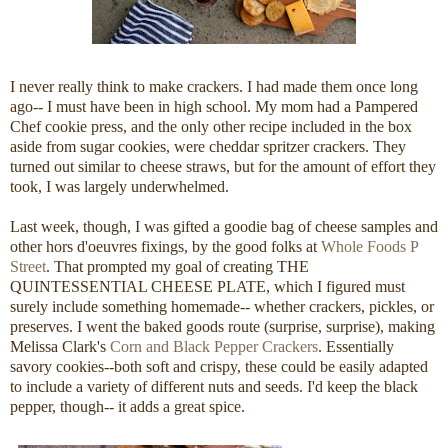
I never really think to make crackers. I had made them once long
ago-- I must have been in high school. My mom had a Pampered
Chef cookie press, and the only other recipe included in the box
aside from sugar cookies, were cheddar spritzer crackers. They
turned out similar to cheese straws, but for the amount of effort they
took, I was largely underwhelmed.
Last week, though, I was gifted a goodie bag of cheese samples and
other hors d'oeuvres fixings, by the good folks at
Whole Foods P
Street
. That prompted my goal of creating THE
QUINTESSENTIAL CHEESE PLATE, which I figured must
surely include something homemade-- whether crackers, pickles, or
preserves. I went the baked goods route (surprise, surprise), making
Melissa Clark's
Corn and Black Pepper Crackers
. Essentially
savory cookies--both soft and crispy, these could be easily adapted
to include a variety of different nuts and seeds. I'd keep the black
pepper, though-- it adds a great spice.