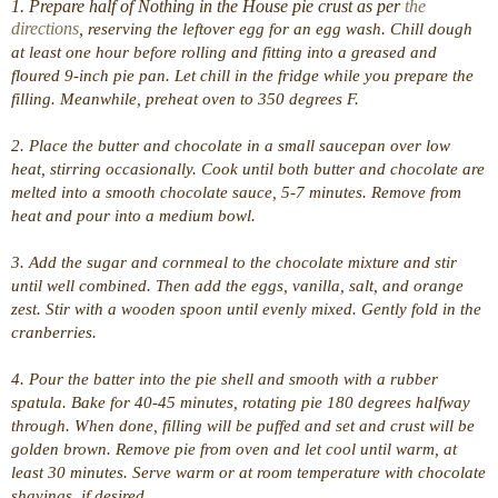
1. Prepare half of Nothing in the House pie crust as per
the
directions
,
reserving the leftover egg for an egg wash. Chill dough
at least one hour before rolling and fitting into a greased and
floured 9-inch pie pan. Let chill in the fridge while you prepare the
filling. Meanwhile, preheat oven to 350 degrees F.
2. Place the butter and chocolate in a small saucepan over low
heat, stirring occasionally. Cook until both butter and chocolate are
melted into a smooth chocolate sauce, 5-7 minutes. Remove from
heat and pour into a medium bowl.
3. Add the sugar and cornmeal to the chocolate mixture and stir
until well combined. Then add the eggs, vanilla, salt, and orange
zest. Stir with a wooden spoon until evenly mixed. Gently fold in the
cranberries.
4. Pour the batter into the pie shell and smooth with a rubber
spatula. Bake for 40-45 minutes, rotating pie 180 degrees halfway
through. When done, filling will be puffed and set and crust will be
golden brown. Remove pie from oven and let cool until warm, at
least 30 minutes. Serve warm or at room temperature with chocolate
shavings, if desired.