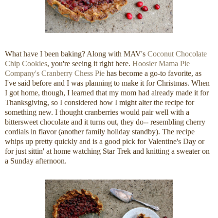
What have I been baking? Along with MAV's
Coconut Chocolate
Chip Cookies
, you're seeing it right here.
Hoosier Mama Pie
Company's
Cranberry Chess Pie
has become a go-to favorite, as
I've said before and I was planning to make it for Christmas. When
I got home, though, I learned that my mom had already made it for
Thanksgiving, so I considered how I might alter the recipe for
something new. I thought cranberries would pair well with a
bittersweet chocolate and it turns out, they do-- resembling cherry
cordials in flavor (another family holiday standby). The recipe
whips up pretty quickly and is a good pick for Valentine's Day or
for just sittin' at home watching Star Trek and knitting a sweater on
a Sunday afternoon.