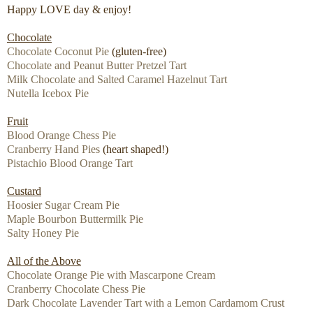
Happy LOVE day & enjoy!
Chocolate
Chocolate Coconut Pie
(gluten-free)
Chocolate and Peanut Butter Pretzel Tart
Milk Chocolate and Salted Caramel Hazelnut Tart
Nutella Icebox Pie
Fruit
Blood Orange Chess Pie
Cranberry Hand Pies
(heart shaped!)
Pistachio Blood Orange Tart
Custard
Hoosier Sugar Cream Pie
Maple Bourbon Buttermilk Pie
Salty Honey Pie
All of the Above
Chocolate Orange Pie with Mascarpone Cream
Cranberry Chocolate Chess Pie
Dark Chocolate Lavender Tart with a Lemon Cardamom Crust