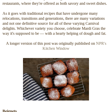
restaurants, where they're offered as both savory and sweet dishes.
As it goes with traditional recipes that have undergone many
relocations, transitions and generations, there are many variations
and not one definitive source for all of these varying Carnival
delights. Whichever variety you choose, celebrate Mardi Gras the
way it's supposed to be — with a hearty helping of dough and fat.
A longer version of this post was originally published on
NPR's
Kitchen Window
Beignets