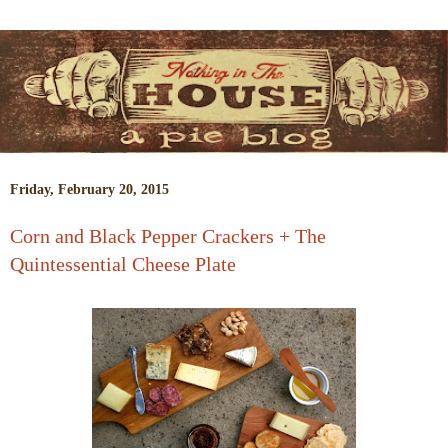
Friday, February 20, 2015
Corn and Black Pepper Crackers + The
Quintessential Cheese Plate