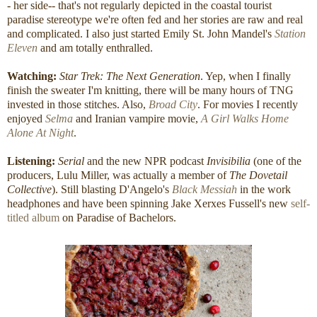
- her side-- that's not regularly depicted in the coastal tourist
paradise stereotype we're often fed and her stories are raw and real
and complicated. I also just started Emily St. John Mandel's
Station
Eleven
and am totally enthralled.
Watching:
Star Trek: The Next Generation
. Yep, when I finally
finish the sweater I'm knitting, there will be many hours of TNG
invested in those stitches. Also,
Broad City
. For movies I recently
enjoyed
Selma
and Iranian vampire movie,
A Girl Walks Home
Alone At Night
.
Listening:
Serial
and
the new NPR podcast
Invisibilia
(one of the
producers, Lulu Miller, was actually a member of
The Dovetail
Collective
). Still blasting D'Angelo's
Black Messiah
in the work
headphones and have been spinning Jake Xerxes Fussell's new
self-
titled album
on Paradise of Bachelors.