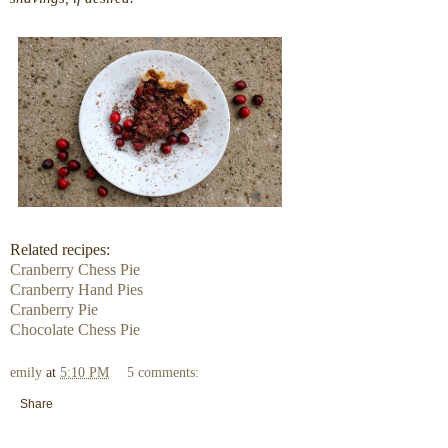
Related recipes:
Cranberry Chess Pie
Cranberry Hand Pies
Cranberry Pie
Chocolate Chess Pie
emily
at
5:10 PM
5 comments:
Share