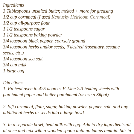
Ingredients
3 Tablespoons unsalted butter, melted + more for greasing
1/2 cup cornmeal (I used
Kentucky Heirloom Cornmeal
)
1/2 cup all-purpose flour
1 1/2 teaspoons sugar
1 1/2 teaspoons baking powder
3/4 teaspoon black pepper, coarsely ground
3/4 teaspoon herbs and/or seeds, if desired (rosemary, sesame
seeds, etc.)
1/4 teaspoon sea salt
3/4 cup milk
1 large egg
Directions
1. Preheat oven to 425 degrees F. Line 2-3 baking sheets with
parchment paper and butter parchment (or use a Silpat).
2. Sift cornmeal, flour, sugar, baking powder, pepper, salt, and any
additional herbs or seeds into a large bowl.
3. In a separate bowl, beat milk with egg. Add to dry ingredients all
at once and mix with a wooden spoon until no lumps remain. Stir in