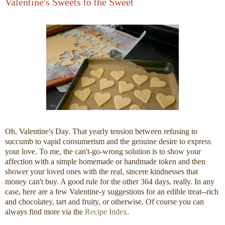
Valentine's Sweets to the Sweet
Oh, Valentine's Day. That yearly tension between refusing to
succumb to vapid consumerism and the genuine desire to express
your love. To me, the can't-go-wrong solution is to show your
affection with a simple homemade or handmade token and then
shower your loved ones with the real, sincere kindnesses that
money can't buy. A good rule for the other 364 days, really. In any
case, here are a few Valentine-y suggestions for an edible treat--rich
and chocolatey, tart and fruity, or otherwise. Of course you can
always find more via the
Recipe Index
.