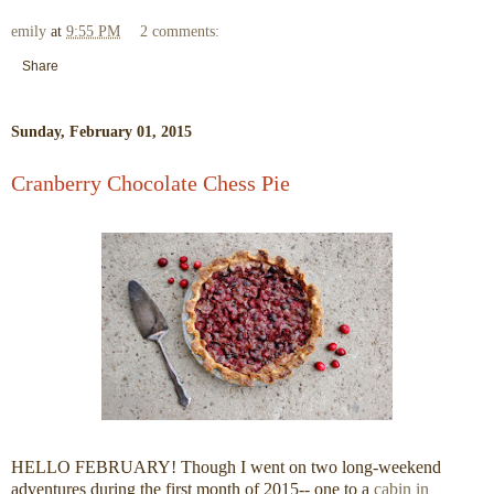
emily
at
9:55 PM
2 comments:
Share
Sunday, February 01, 2015
Cranberry Chocolate Chess Pie
HELLO FEBRUARY! Though I went on two long-weekend
adventures during the first month of 2015-- one to a
cabin in