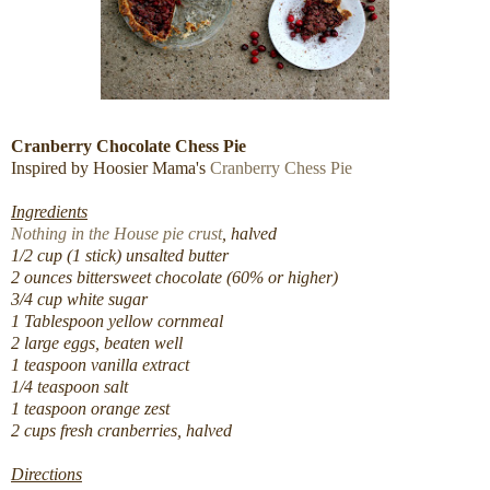
Cranberry Chocolate Chess Pie
Inspired by Hoosier Mama's
Cranberry Chess Pie
Ingredients
Nothing in the House pie crust
, halved
1/2 cup (1 stick) unsalted butter
2 ounces bittersweet chocolate (60% or higher)
3/4 cup white sugar
1 Tablespoon yellow cornmeal
2 large eggs, beaten well
1 teaspoon vanilla extract
1/4 teaspoon salt
1 teaspoon orange zest
2 cups fresh cranberries, halved
Directions