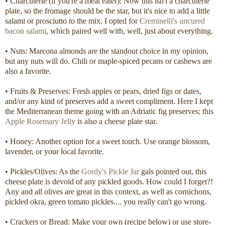
• Charcuterie (if you're a meat eater): Now this isn't a charcuterie
plate, so the fromage should be the star, but it's nice to add a little
salami or prosciutto to the mix. I opted for
Creminelli's uncured
bacon salami
, which paired well with, well, just about everything.
• Nuts: Marcona almonds are the standout choice in my opinion,
but any nuts will do. Chili or maple-spiced pecans or cashews are
also a favorite.
• Fruits & Preserves: Fresh apples or pears, dried figs or dates,
and/or any kind of preserves add a sweet compliment. Here I kept
the Mediterranean theme going with an Adriatic fig preserves; this
Apple Rosemary Jelly
is also a cheese plate star.
• Honey: Another option for a sweet touch. Use orange blossom,
lavender, or your local favorite.
• Pickles/Olives: As the
Gordy's Pickle Jar
gals pointed out, this
cheese plate is devoid of any pickled goods. How could I forget?!
Any and all olives are great in this context, as well as cornichons,
pickled okra, green tomato pickles.... you really can't go wrong.
• Crackers or Bread: Make your own (recipe below) or use store-