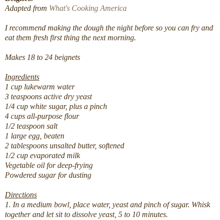
Adapted from
What's Cooking America
I recommend making the dough the night before so you can fry and
eat them fresh first thing the next morning.
Makes 18 to 24 beignets
Ingredients
1 cup lukewarm water
3 teaspoons active dry yeast
1/4 cup white sugar, plus a pinch
4 cups all-purpose flour
1/2 teaspoon salt
1 large egg, beaten
2 tablespoons unsalted butter, softened
1/2 cup evaporated milk
Vegetable oil for deep-frying
Powdered sugar for dusting
Directions
1. In a medium bowl, place water, yeast and pinch of sugar. Whisk
together and let sit to dissolve yeast, 5 to 10 minutes.