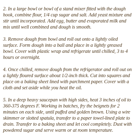
2. In a large bowl or bowl of a stand mixer fitted with the dough
hook, combine flour, 1/4 cup sugar and salt. Add yeast mixture and
stir until incorporated. Add egg, butter and evaporated milk and
mix until well combined and dough is smooth.
3. Remove dough from bowl and roll out onto a lightly oiled
surface. Form dough into a ball and place in a lightly greased
bowl. Cover with plastic wrap and refrigerate until chilled, 3 to 4
hours or overnight.
4. Once chilled, remove dough from the refrigerator and roll out on
a lightly floured surface about 1/2-inch thick. Cut into squares and
place on a baking sheet lined with parchment paper. Cover with a
cloth and set aside while you heat the oil.
5. In a deep heavy saucepan with high sides, heat 3 inches of oil to
360-375 degrees F. Working in batches, fry the beignets for 2
minutes on each side, until puffed and golden brown. Using a wire
skimmer or slotted spatula, transfer to a paper towel-lined plate to
drain. Transfer to a baking sheet and let cool completely. Dust with
powdered sugar and serve warm or at room temperature.