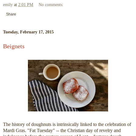
emily
at
2:01 PM
No comments:
Share
Tuesday, February 17, 2015
Beignets
The history of doughnuts is intrinsically linked to the celebration of
Mardi Gras. "Fat Tuesday" -- the Christian day of revelry and