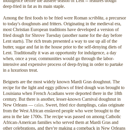
indulgence before the austere season of Lent -- features dough
deep-fried in fat as its main staple.
Among the first foods to be fried were Roman
scriblita
, a precursor
to today's doughnuts and fritters. Originating in the medieval era,
most Christian European traditions have developed a version of
fried dough for Shrove Tuesday (another name for the day before
Lent starts). The rich treats presented a way to use up all of the
butter, sugar and fat in the house prior to the self-denying diets of
Lent. Traditionally it was an opportunity for indulgence, a day
when, once a year, communities would go through the labor-
intensive and expensive process of deep-frying in order to partake
in a luxurious treat.
Beignets are the most widely known Mardi Gras doughnut. The
recipe for the light and eggy pillows of fried dough was brought to
Louisiana when French Acadians were deported there in the 18th
century. But there is another, lesser-known Carnival doughnut in
New Orleans —
calas
. Sweet, fried rice dumplings, calas originate
from the West African enslaved people who were brought to the
area in the late 1700s. The recipe was passed on among Catholic
African-American families who served them at Mardi Gras and
other celebrations, and they're making a comeback in New Orleans