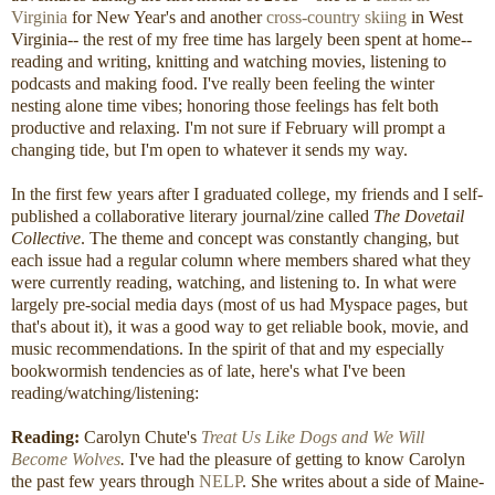
Virginia
for New Year's and another
cross-country skiing
in West
Virginia-- the rest of my free time has largely been spent at home--
reading and writing, knitting and watching movies, listening to
podcasts and making food. I've really been feeling the winter
nesting alone time vibes; honoring those feelings has felt both
productive and relaxing. I'm not sure if February will prompt a
changing tide, but I'm open to whatever it sends my way.
In the first few years after I graduated college, my friends and I self-
published a collaborative literary journal/zine called
The Dovetail
Collective
. The theme and concept was constantly changing, but
each issue had a regular column where members shared what they
were currently reading, watching, and listening to. In what were
largely pre-social media days (most of us had Myspace pages, but
that's about it), it was a good way to get reliable book, movie, and
music recommendations. In the spirit of that and my especially
bookwormish tendencies as of late, here's what I've been
reading/watching/listening:
Reading:
Carolyn Chute's
Treat Us Like Dogs and We Will
Become Wolves
.
I've had the pleasure of getting to know Carolyn
the past few years through
NELP
. She writes about a side of Maine-