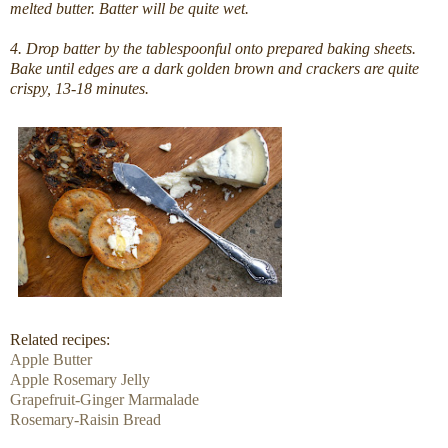
melted butter. Batter will be quite wet.
4. Drop batter by the tablespoonful onto prepared baking sheets.
Bake until edges are a dark golden brown and crackers are quite
crispy, 13-18 minutes.
Related recipes:
Apple Butter
Apple Rosemary Jelly
Grapefruit-Ginger Marmalade
Rosemary-Raisin Bread