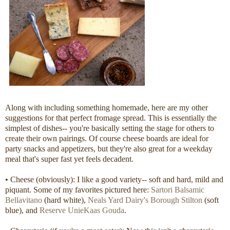
Along with including something homemade, here are my other
suggestions for that perfect fromage spread. This is essentially the
simplest of dishes-- you're basically setting the stage for others to
create their own pairings. Of course cheese boards are ideal for
party snacks and appetizers, but they're also great for a weekday
meal that's super fast yet feels decadent.
• Cheese (obviously): I like a good variety-- soft and hard, mild and
piquant. Some of my favorites pictured here:
Sartori Balsamic
Bellavitano
(hard white),
Neals Yard Dairy's Borough Stilton
(soft
blue), and
Reserve UnieKaas Gouda
.