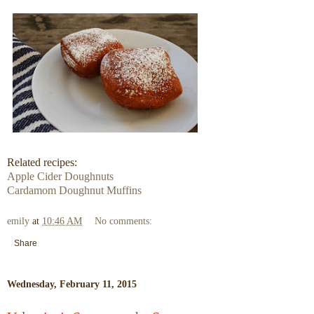
Related recipes:
Apple Cider Doughnuts
Cardamom Doughnut Muffins
emily
at
10:46 AM
No comments:
Share
Wednesday, February 11, 2015