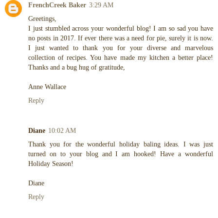
FrenchCreek Baker
3:29 AM
Greetings,
I just stumbled across your wonderful blog! I am so sad you have
no posts in 2017. If ever there was a need for pie, surely it is now.
I just wanted to thank you for your diverse and marvelous
collection of recipes. You have made my kitchen a better place!
Thanks and a bug hug of gratitude,
Anne Wallace
Reply
Diane
10:02 AM
Thank you for the wonderful holiday baling ideas. I was just
turned on to your blog and I am hooked! Have a wonderful
Holiday Season!
Diane
Reply