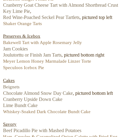
Cranberry Goat Cheese Tart with Almond Shortbread Crust
Key Lime Pie
,
Red Wine-Poached Seckel Pear Tartlets
, pictured top left
Shaker Orange Tarts
Preserves & Icebox
Bakewell Tart with Apple Rosemary Jelly
Jam Cookies
Joulutorttu or Finish Jam Tarts
, pictured bottom right
Meyer Lemon Honey Marmalade Linzer Torte
Speculoos Icebox Pie
Cakes
Beignets
Chocolate Almond Snow Day Cake
, pictured bottom left
Cranberry Upside Down Cake
Lime Bundt Cake
Whiskey-Soaked Dark Chocolate Bundt Cake
Savory
Beef Picadillo Pie with Mashed Potatoes
Ham, Gruyère & Caramelized Onion Galette with Fried Egg