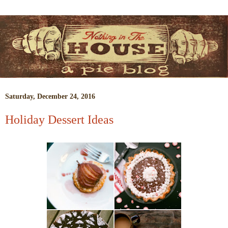
Saturday, December 24, 2016
Holiday Dessert Ideas