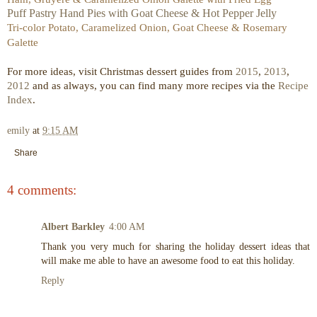
Puff Pastry Hand Pies with Goat Cheese & Hot Pepper Jelly
Tri-color Potato, Caramelized Onion, Goat Cheese & Rosemary
Galette
For more ideas, visit Christmas dessert guides from
2015
,
2013
,
2012
and as always, you can find many more recipes via the
Recipe
Index
.
emily
at
9:15 AM
Share
4 comments:
Albert Barkley
4:00 AM
Thank you very much for sharing the holiday dessert ideas that
will make me able to have an awesome food to eat this holiday.
Reply