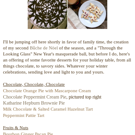
I'll be jumping off here shortly in favor of family time, the creation
of my second
Bûche de Nöel
of the season, and a "Through the
Looking Glass" New Year's masquerade ball, but before I do, here's
an offering of some favorite desserts for your holiday table, from all
things chocolate, to savory sides. Whatever your winter
celebrations, sending love and light to you and yours.
Chocolate, Chocolate, Chocolate
Chocolate Orange Pie with Mascarpone Cream
Chocolate Peppermint Cream Pie
, pictured top right
Katharine Hepburn Brownie Pie
Milk Chocolate & Salted Caramel Hazelnut Tart
Peppermint Pattie Tart
Fruits & Nuts
Bourbon Ginger Pecan Pie