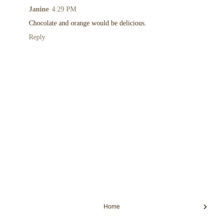
Janine
4:29 PM
Chocolate and orange would be delicious.
Reply
›
Home